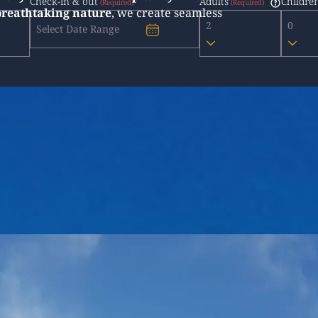
Check-in & out
Adults
Childre
 breathtaking nature
, we create seamless
2
0