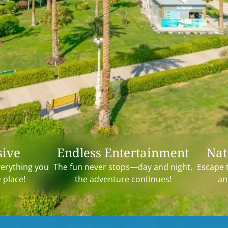
sive
Endless Entertainment
Nat
verything you
The fun never stops—day and night,
Escape 
e place!
the adventure continues!
an