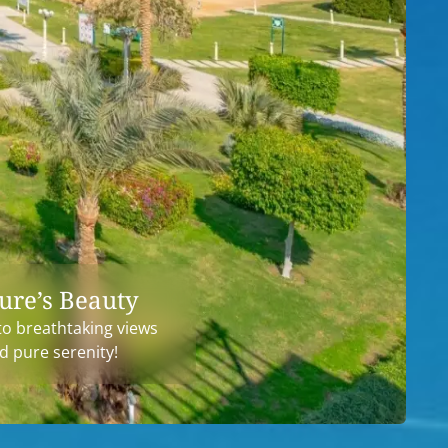
ure’s Beauty
to breathtaking views
d pure serenity!