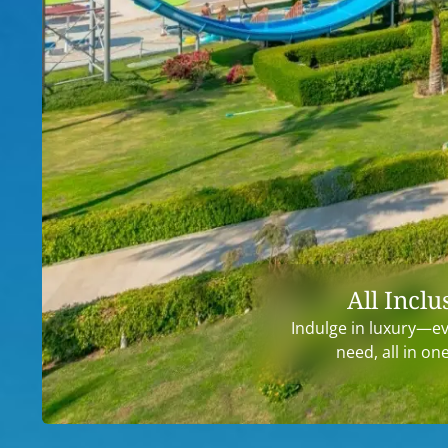
All Inclu
Indulge in luxury—e
need, all in on