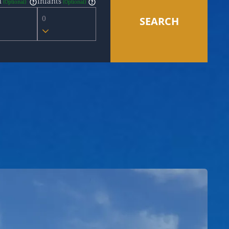
n
Infants
0
SEARCH