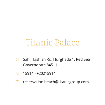
Titanic Palace
Sahl Hashish Rd, Hurghada 1, Red Sea
Governorate 84511
15914 - +20215914
reservation.beach@titanicgroup.com