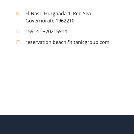
El-Nasr, Hurghada 1, Red Sea
Governorate 1962210
15914 - +20215914
reservation.beach@titanicgroup.com