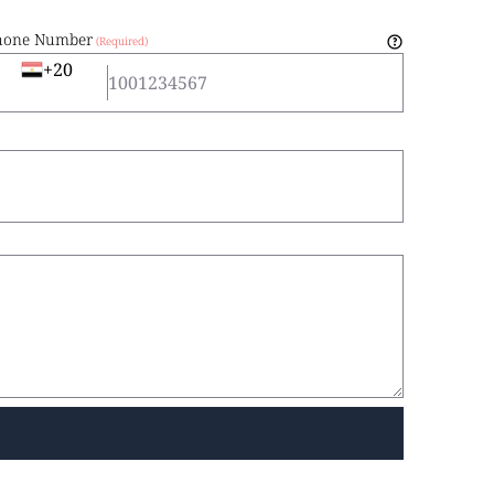
hone Number
+20