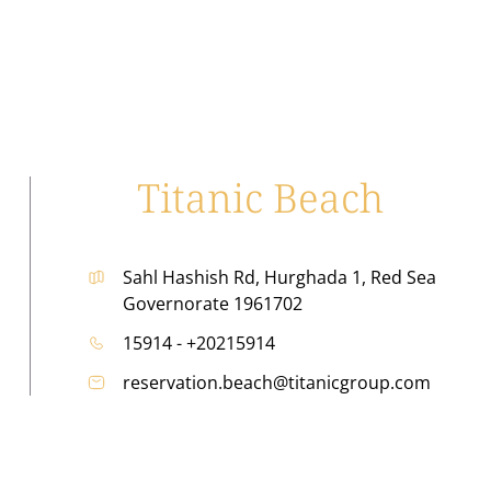
Titanic Beach
Sahl Hashish Rd, Hurghada 1, Red Sea
Governorate 1961702
15914 - +20215914
reservation.beach@titanicgroup.com