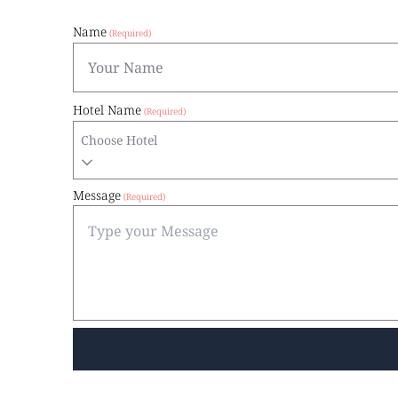
Name
Hotel Name
Choose Hotel
Message