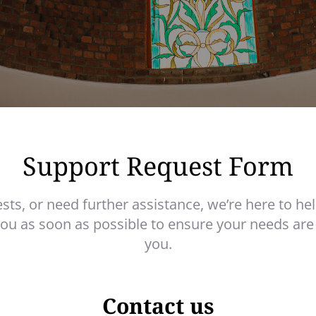
Support Request Form
ests, or need further assistance, we’re here to hel
you as soon as possible to ensure your needs are
you.
Contact us