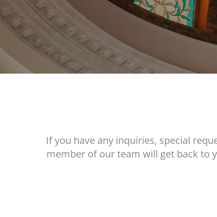
If you have any inquiries, special requ
member of our team will get back to 