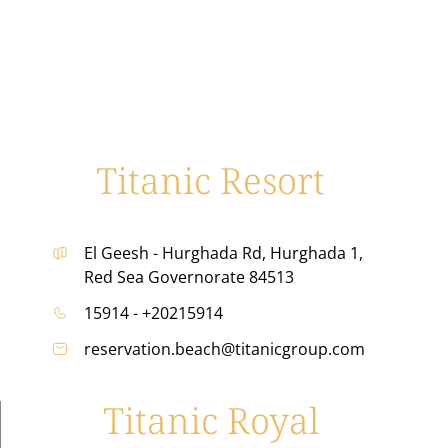
Titanic Resort
El Geesh - Hurghada Rd, Hurghada 1,
Red Sea Governorate 84513
15914 - +20215914
reservation.beach@titanicgroup.com
Titanic Royal