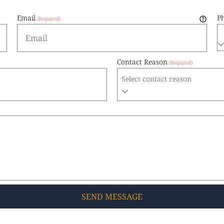
Email
P
Contact Reason
Select contact reason
SEND
MESSAGE