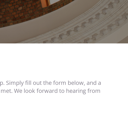
p. Simply fill out the form below, and a
 met. We look forward to hearing from