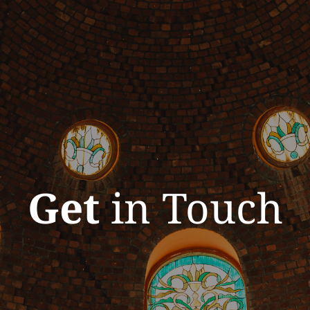
Get
in Touch