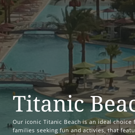
Titanic Bea
Our iconic Titanic Beach is an ideal choice 
families seeking fun and activies, that feat