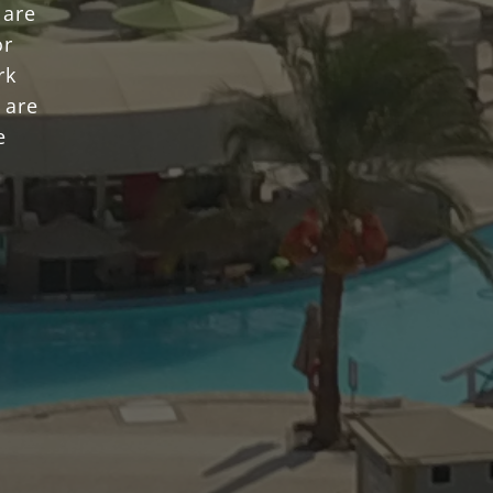
 are
or
rk
 are
e