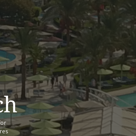
ch
for
ures