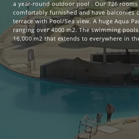
a year-round outdoor pool . Our 726 rooms
comfortably furnished and have balconies 
terrace with Pool/Sea view. A huge Aqua Pa
ranging over 4000 m2. The swimming pools
16,000 m2 that extends to everywhere in th
resort, All rooms are surrounded by water