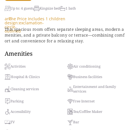
Up to: 4 guests
Kingsize bed
1 bath
ant-
The Price Includes 1 children
design:exclamation-
circle-
This spacious room offers separate sleeping areas, modern a
outlined
menities, and a private balcony or terrace—combining comf
ort and convenience for a relaxing stay.
Amenities
Activities
Air conditioning
Hospital & Clinics
Business facilities
Entertainment and family
Cleaning services
services
Parking
Free Internet
Accessibility
Tea/Cofffee Maker
TV
Bar