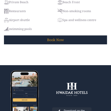
Private Beach
Beach Front
Restaurants
Non-smoking rooms
Airport shuttle
Spa and wellness centre
swimming pools
Book
Now