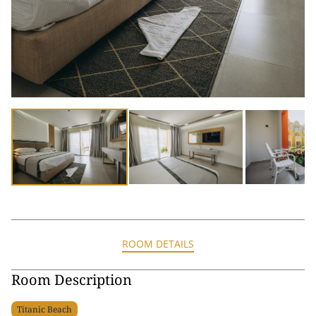
ROOM DETAILS
Room Description
Titanic Beach