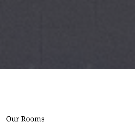
Our Rooms