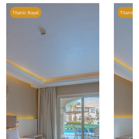
Titanic Royal
Titanic R