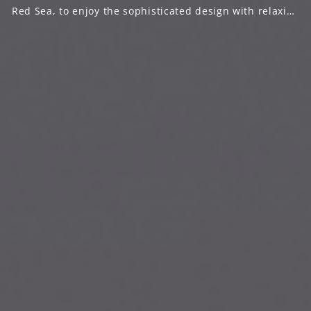
Red Sea, to enjoy the sophisticated design with relaxing
natural beaches that extends for 300m on the coast of
Red sea.