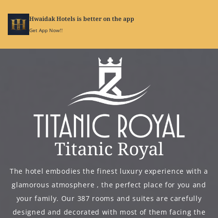
Hwaidak Hotels is better on the app
SIGN
IN
Get App Now!!
Titanic Royal
The hotel embodies the finest luxury experience with a
glamorous atmosphere , the perfect place for you and
your family. Our 387 rooms and suites are carefully
designed and decorated with most of them facing the