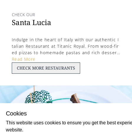
CHECK OUR
Santa Lucia
Indulge in the heart of Italy with our authentic I
talian Restaurant at Titanic Royal. From wood-fir
ed pizzas to homemade pastas and rich dessert
s, enjoy a warm, rustic ambiance paired with cla
Read More
ssic Mediterranean flavors—perfect for a cozy, f
CHECK
MORE
RESTAURANTS
lavorful evening by the Red Sea.
Cookies
This website uses cookies to ensure you get the best experi
website.