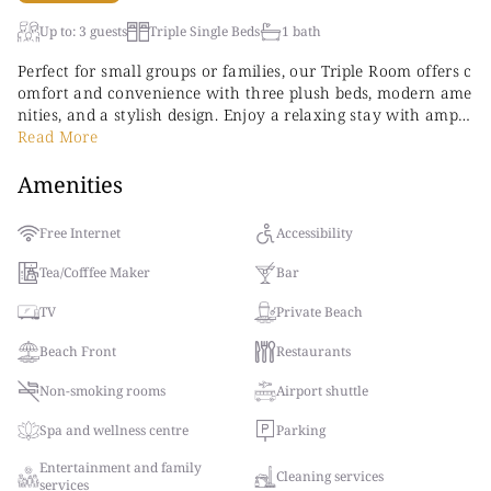
Up to: 3 guests
Triple Single Beds
1 bath
Perfect for small groups or families, our Triple Room offers c
omfort and convenience with three plush beds, modern ame
nities, and a stylish design. Enjoy a relaxing stay with ample
space, a private balcony or terrace, and all the luxuries of o
Read More
ur 5-star resort.
Amenities
Free Internet
Accessibility
Tea/Cofffee Maker
Bar
TV
Private Beach
Beach Front
Restaurants
Non-smoking rooms
Airport shuttle
Spa and wellness centre
Parking
Entertainment and family
Cleaning services
services