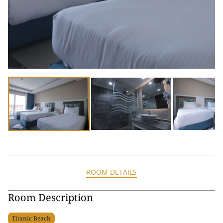
ROOM DETAILS
Room Description
Titanic Beach