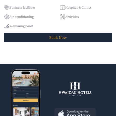
Business facilities
Hospital & Clinics
Air conditioning
Activities
swimming pools
Book
Now