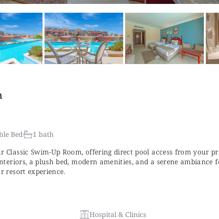
n
ble Bed
1 bath
ur Classic Swim-Up Room, offering direct pool access from your pr
 interiors, a plush bed, modern amenities, and a serene ambiance f
ar resort experience.
Hospital & Clinics