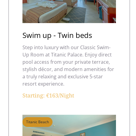
Swim up - Twin beds
Step into luxury with our Classic Swim-
Up Room at Titanic Palace. Enjoy direct
pool access from your private terrace,
stylish décor, and modern amenities for
a truly relaxing and exclusive 5-star
resort experience.
Starting: €163/Night
Titanic Beach