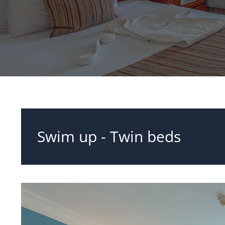
Swim up - Twin beds