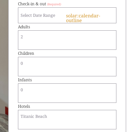
Check-in & out
solar:calendar-
outline
Adults
2
Children
0
Infants
0
Hotels
Titanic Beach