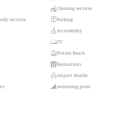
Cleaning services
ily services
Parking
Accessibility
TV
Private Beach
Restaurants
Airport shuttle
tre
swimming pools