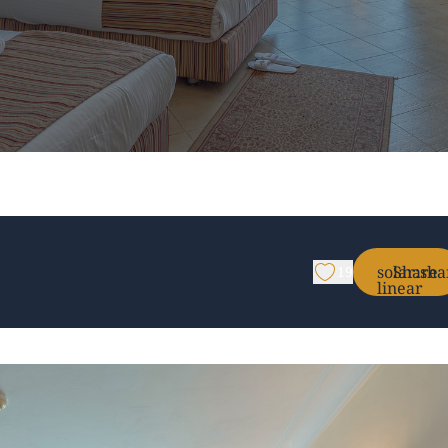
solar:sha
Share
19
linear