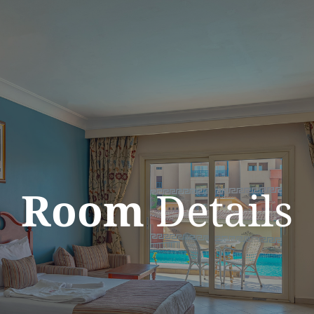
Room
Details