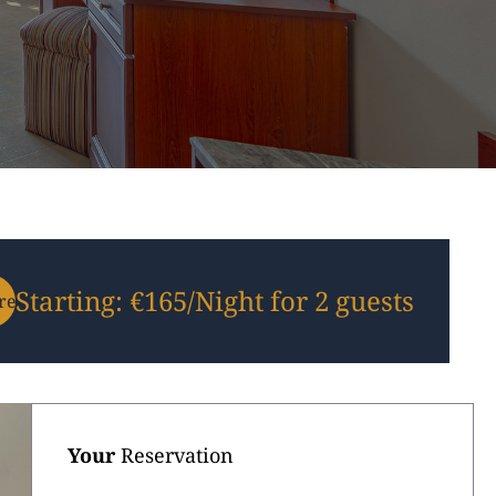
Starting: €165/Night for 2 guests
re-
Your
Reservation