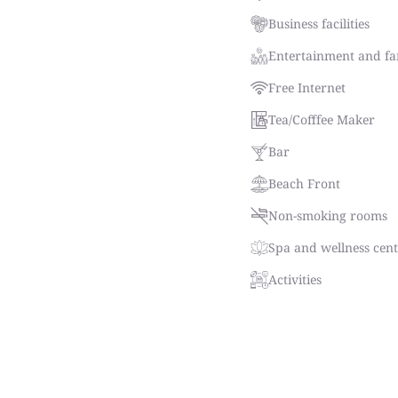
Business facilities
Entertainment and fam
Free Internet
Tea/Cofffee Maker
Bar
Beach Front
Non-smoking rooms
Spa and wellness cen
Activities