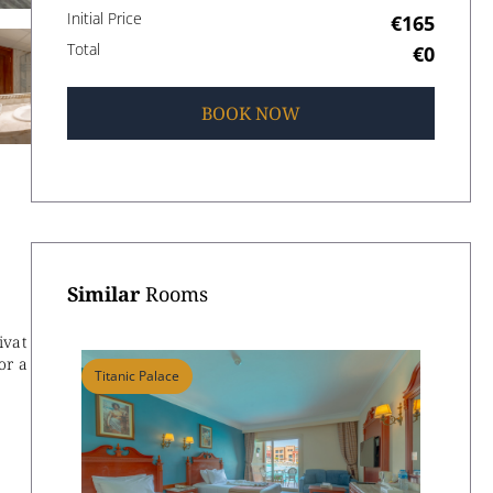
Initial Price
€165
Total
€0
BOOK
NOW
Similar
Rooms
ivat
or a
Titanic Palace