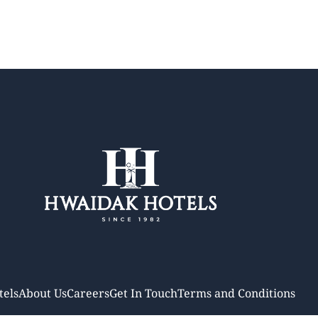
tels
About Us
Careers
Get In Touch
Terms and Conditions