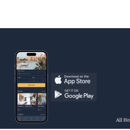
All Ho