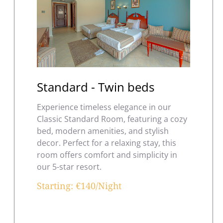
Standard - Twin beds
Experience timeless elegance in our
Classic Standard Room, featuring a cozy
bed, modern amenities, and stylish
decor. Perfect for a relaxing stay, this
room offers comfort and simplicity in
our 5-star resort.
Starting: €140/Night