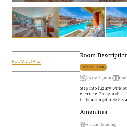
Room Descriptio
ROOM DETAILS
Titanic Beach
Up to: 3 guests
Dou
Step into luxury with o
e terrace. Enjoy stylish
truly unforgettable 5-st
Amenities
Air conditioning