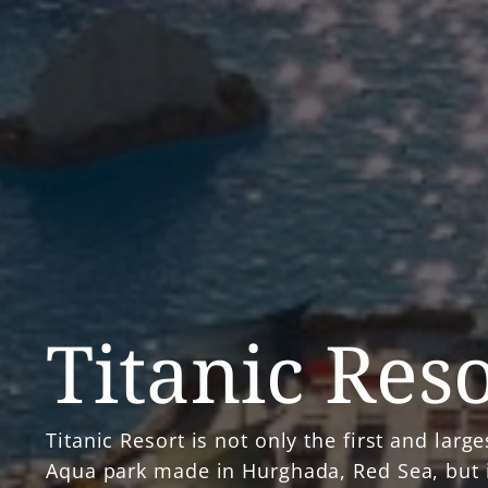
Titanic Res
Titanic Resort is not only the first and large
Aqua park made in Hurghada, Red Sea, but i