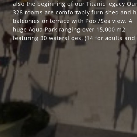
also the beginning of our Titanic legacy Ou
328 rooms are comfortably furnished and 
balconies or terrace with Pool/Sea view. A
huge Aqua Park ranging over 15,000 m2
featuring 30 waterslides. (14 for adults and
for children) The swimming pools are 3020
that extends to everywhere in the resort.