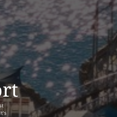
ort
st
t's