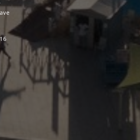
r
have
 16
 m2