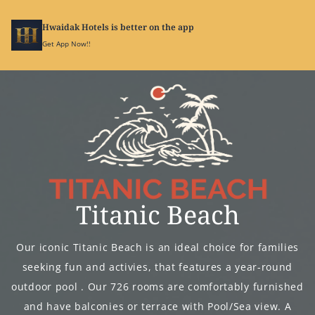
Hwaidak Hotels is better on the app
SIGN
IN
Get App Now!!
Titanic Beach
Our iconic Titanic Beach is an ideal choice for families
seeking fun and activies, that features a year-round
outdoor pool . Our 726 rooms are comfortably furnished
and have balconies or terrace with Pool/Sea view. A