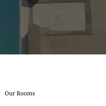
Our Rooms