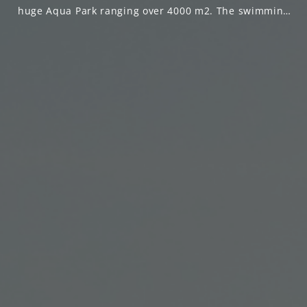
huge Aqua Park ranging over 4000 m2. The swimming
pools are 16,000 m2 that extends to everywhere in the
resort, All rooms are surrounded by water