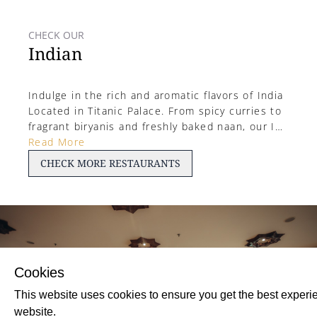
CHECK OUR
Indian
Indulge in the rich and aromatic flavors of India
Located in Titanic Palace. From spicy curries to
fragrant biryanis and freshly baked naan, our Ind
ian restaurant offers a vibrant dining experience
Read More
with authentic recipes and colorful spices in ev
CHECK
MORE
RESTAURANTS
ery bite.
Cookies
This website uses cookies to ensure you get the best experi
website.